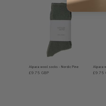
Alpaca wool socks - Nordic Pine
Alpaca w
Regular
£9.75 GBP
Regula
£9.75
price
price