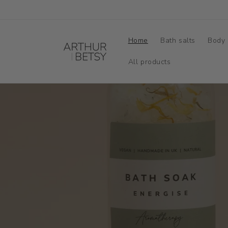
Skip to
content
Home
Bath salts
Body 
All products