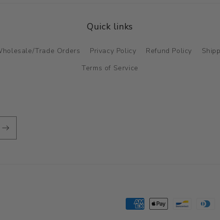
Quick links
holesale/Trade Orders
Privacy Policy
Refund Policy
Shipp
Terms of Service
Payment
methods