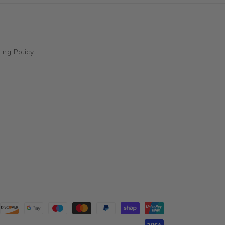
ing Policy