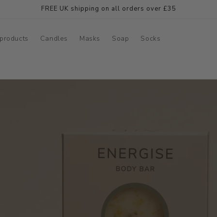
FREE UK shipping on all orders over £35
products
Candles
Masks
Soap
Socks