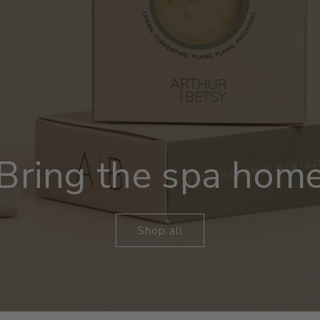
Bring the spa hom
Shop all