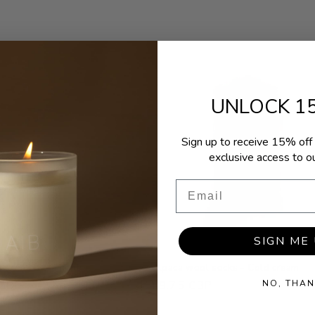
UNLOCK 1
Sign up to receive 15% off 
exclusive access to ou
Email
SIGN ME 
f scented tea lights
Alpaca wool socks - Cold cream
NO, THAN
r
 GBP
Regular
£9.75 GBP
price