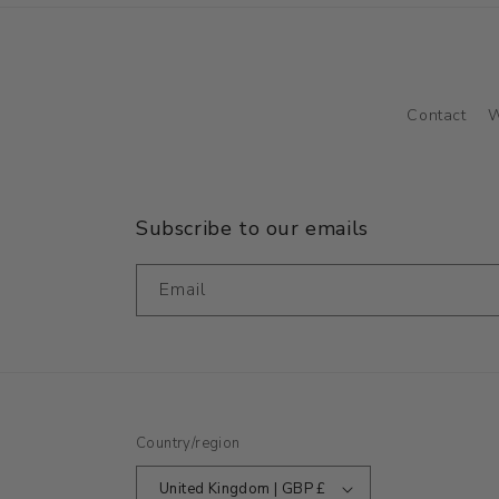
Contact
W
Subscribe to our emails
Email
Country/region
United Kingdom | GBP £