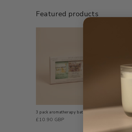
Featured products
3 pack aromatherapy bath soak
3 pack o
Regular
£10.90 GBP
Regula
£3.25
price
price